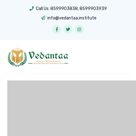
Call Us:
8599903838
,
8599903939
info@vedantaa.institute