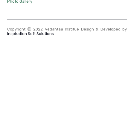
Photo Gallery
Copyright
2022 Vedantaa Institue Design & Developed by
Inspiration Soft Solutions