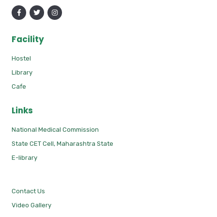
Facility
Hostel
Library
Cafe
Links
National Medical Commission
State CET Cell, Maharashtra State
E-library
Contact Us
Video Gallery