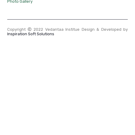
Photo Gallery
Copyright
2022 Vedantaa Institue Design & Developed by
Inspiration Soft Solutions