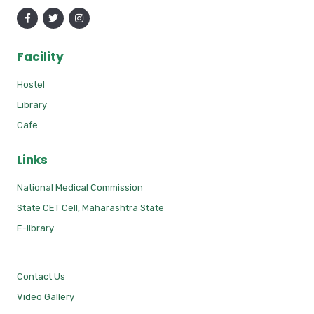
Facility
Hostel
Library
Cafe
Links
National Medical Commission
State CET Cell, Maharashtra State
E-library
Contact Us
Video Gallery