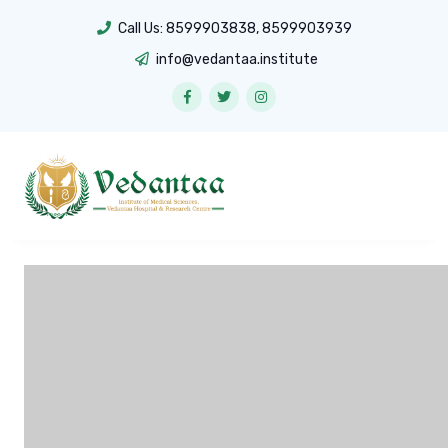
Call Us:
8599903838
,
8599903939
info@vedantaa.institute