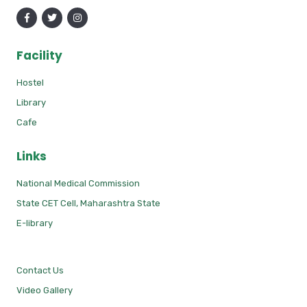
Facility
Hostel
Library
Cafe
Links
National Medical Commission
State CET Cell, Maharashtra State
E-library
Contact Us
Video Gallery