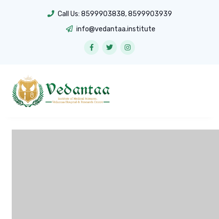
Call Us:
8599903838
,
8599903939
info@vedantaa.institute