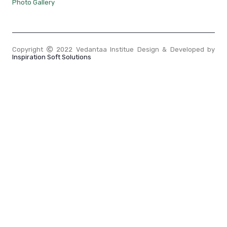
Photo Gallery
Copyright
2022 Vedantaa Institue Design & Developed by
Inspiration Soft Solutions