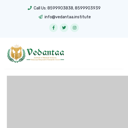
Call Us:
8599903838
,
8599903939
info@vedantaa.institute