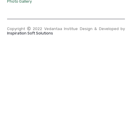
Photo Gallery
Copyright
2022 Vedantaa Institue Design & Developed by
Inspiration Soft Solutions