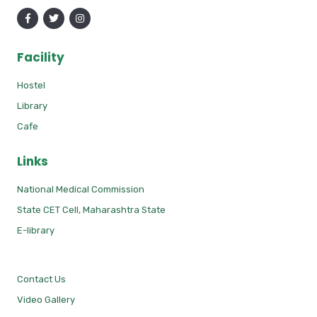
Facility
Hostel
Library
Cafe
Links
National Medical Commission
State CET Cell, Maharashtra State
E-library
Contact Us
Video Gallery