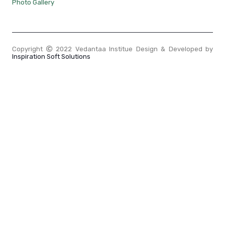
Photo Gallery
Copyright
2022 Vedantaa Institue Design & Developed by
Inspiration Soft Solutions