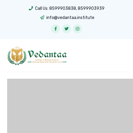
Call Us:
8599903838
,
8599903939
info@vedantaa.institute