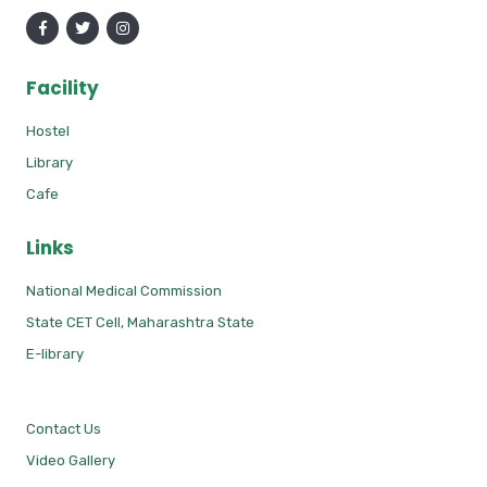
Facility
Hostel
Library
Cafe
Links
National Medical Commission
State CET Cell, Maharashtra State
E-library
Contact Us
Video Gallery