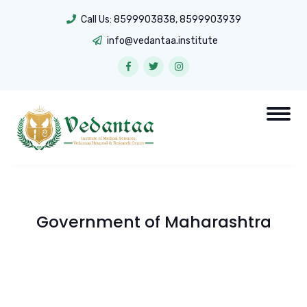
Call Us:
8599903838
,
8599903939
info@vedantaa.institute
Government of Maharashtra